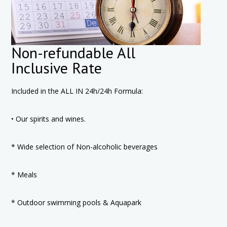
Non-refundable All
Inclusive Rate
Included in the ALL IN 24h/24h Formula:
• Our spirits and wines.
* Wide selection of Non-alcoholic beverages
* Meals
* Outdoor swimming pools & Aquapark