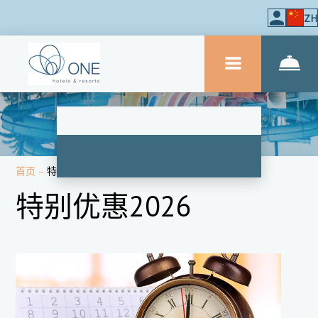
ZH
首页
–
特价
特别优惠2026