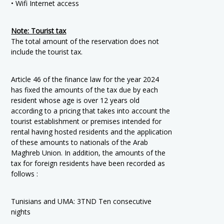
• Wifi Internet access
Note: Tourist tax
The total amount of the reservation does not
include the tourist tax.
Article 46 of the finance law for the year 2024
has fixed the amounts of the tax due by each
resident whose age is over 12 years old
according to a pricing that takes into account the
tourist establishment or premises intended for
rental having hosted residents and the application
of these amounts to nationals of the Arab
Maghreb Union. In addition, the amounts of the
tax for foreign residents have been recorded as
follows :
Tunisians and UMA: 3TND Ten consecutive
nights