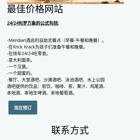
最佳价格网站
24/24包罗万象的公式包括:
-Meridian酒店的自助式餐点（早餐-午餐和晚餐）。
-在Krick Krack为孩子们准备午餐和晚餐。
-在快车24/24吃零食。
-意大利面条。
-一个汉堡。
-一个甜蜜的。
-餐厅、大堂酒吧、沙滩酒吧、泳池酒吧、水上公园
酒吧提供的饮品：软饮、咖啡、茶、果汁、鸡尾酒、
本地酒、本地生啤酒、本地葡萄酒。
现在预订
联系方式