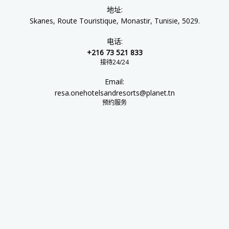
地址:
Skanes, Route Touristique, Monastir, Tunisie, 5029.
电话:
+216 73 521 833
接待24/24
Email:
resa.onehotelsandresorts@planet.tn
预约服务