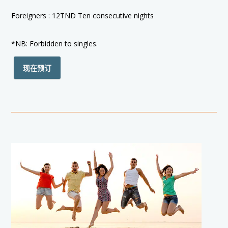
Foreigners : 12TND Ten consecutive nights
*NB: Forbidden to singles.
现在预订