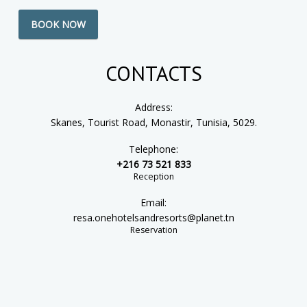
BOOK NOW
CONTACTS
Address:
Skanes, Tourist Road, Monastir, Tunisia, 5029.
Telephone:
+216 73 521 833
Reception
Email:
resa.onehotelsandresorts@planet.tn
Reservation