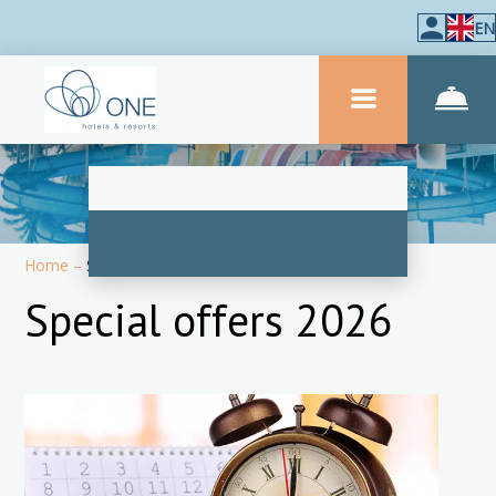
EN
Home
–
Special Offers
Special offers 2026