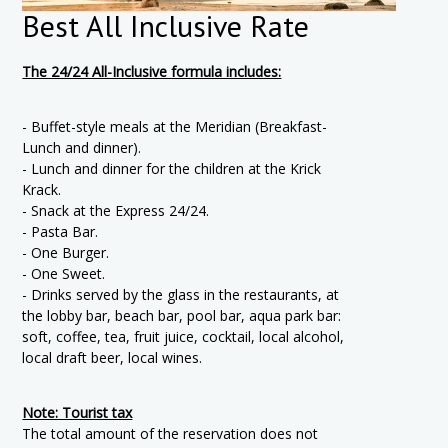
Best All Inclusive Rate
The 24/24 All-Inclusive formula includes:
- Buffet-style meals at the Meridian (Breakfast-
Lunch and dinner).
- Lunch and dinner for the children at the Krick
Krack.
- Snack at the Express 24/24.
- Pasta Bar.
- One Burger.
- One Sweet.
- Drinks served by the glass in the restaurants, at
the lobby bar, beach bar, pool bar, aqua park bar:
soft, coffee, tea, fruit juice, cocktail, local alcohol,
local draft beer, local wines.
Note: Tourist tax
The total amount of the reservation does not