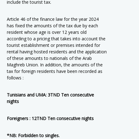
include the tourist tax.
Article 46 of the finance law for the year 2024
has fixed the amounts of the tax due by each
resident whose age is over 12 years old
according to a pricing that takes into account the
tourist establishment or premises intended for
rental having hosted residents and the application
of these amounts to nationals of the Arab
Maghreb Union. In addition, the amounts of the
tax for foreign residents have been recorded as
follows :
Tunisians and UMA: 3TND Ten consecutive
nights
Foreigners : 12TND Ten consecutive nights
*NB: Forbidden to singles.