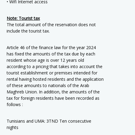
• Wifi Internet access
Note: Tourist tax
The total amount of the reservation does not
include the tourist tax.
Article 46 of the finance law for the year 2024
has fixed the amounts of the tax due by each
resident whose age is over 12 years old
according to a pricing that takes into account the
tourist establishment or premises intended for
rental having hosted residents and the application
of these amounts to nationals of the Arab
Maghreb Union. In addition, the amounts of the
tax for foreign residents have been recorded as
follows :
Tunisians and UMA: 3TND Ten consecutive
nights