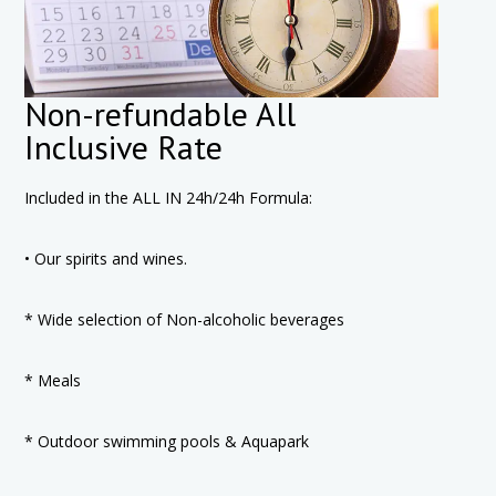
Non-refundable All
Inclusive Rate
Included in the ALL IN 24h/24h Formula:
• Our spirits and wines.
* Wide selection of Non-alcoholic beverages
* Meals
* Outdoor swimming pools & Aquapark