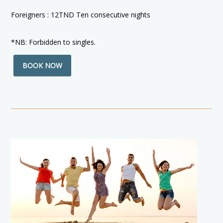
Foreigners : 12TND Ten consecutive nights
*NB: Forbidden to singles.
BOOK NOW